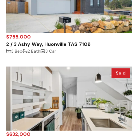
$755,000
2 / 3 Ashy Way, Huonville TAS 7109
3 Bed
2 Bath
3 Car
Sold
$632,000