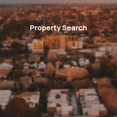
Property Search