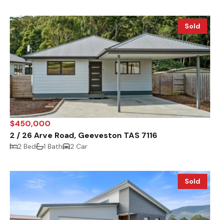
Sold
$450,000
2 / 26 Arve Road, Geeveston TAS 7116
2 Bed
1 Bath
2 Car
Sold