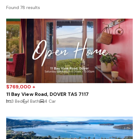
Found 78 results
$769,000 +
11 Bay View Road, DOVER TAS 7117
3 Bed
1 Bath
4 Car