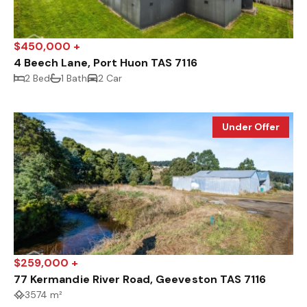
$450,000 +
4 Beech Lane, Port Huon TAS 7116
2 Bed
1 Bath
2 Car
Under Offer
$259,000 +
77 Kermandie River Road, Geeveston TAS 7116
3574 m²