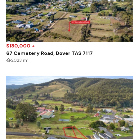
$180,000 +
67 Cemetery Road, Dover TAS 7117
2023 m²