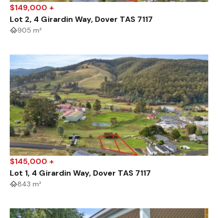
$149,000 +
Lot 2, 4 Girardin Way, Dover TAS 7117
905 m²
$145,000 +
Lot 1, 4 Girardin Way, Dover TAS 7117
843 m²