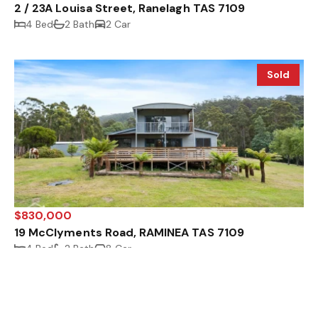
2 / 23A Louisa Street, Ranelagh TAS 7109
4 Bed
2 Bath
2 Car
Sold
$830,000
19 McClyments Road, RAMINEA TAS 7109
4 Bed
2 Bath
8 Car
Sold