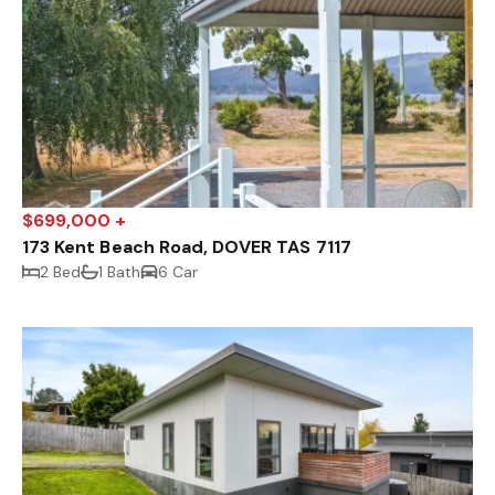
$699,000 +
173 Kent Beach Road, DOVER TAS 7117
2 Bed
1 Bath
6 Car