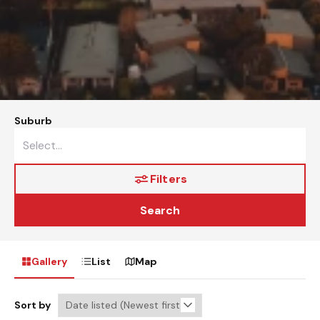
Suburb
Filters
Search
Gallery
List
Map
Sort by