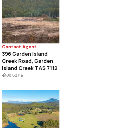
Contact Agent
396 Garden Island
Creek Road, Garden
Island Creek TAS 7112
38.82 ha