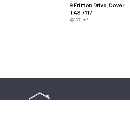
9 Fritton Drive, Dover
TAS 7117
1071 m²