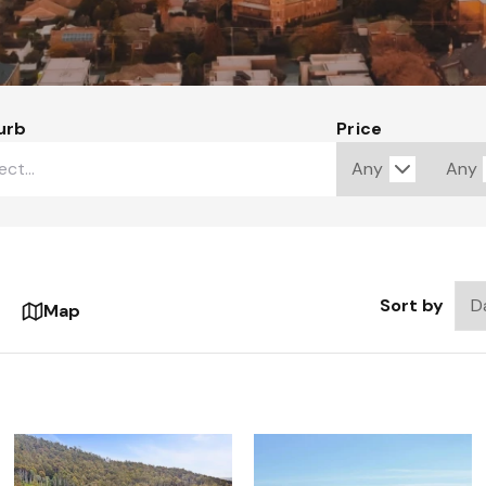
urb
Price
Sort by
Map