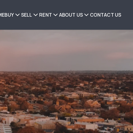
ME
BUY
SELL
RENT
ABOUT US
CONTACT US