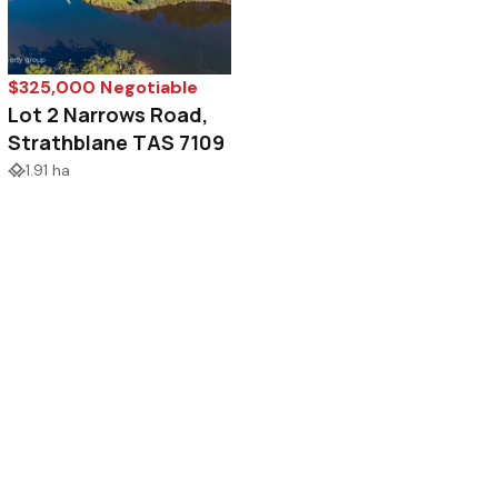
$325,000 Negotiable
Lot 2 Narrows Road,
Strathblane TAS 7109
1.91 ha