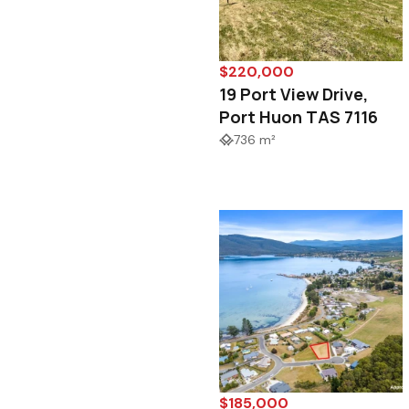
$220,000
19 Port View Drive,
Port Huon TAS 7116
736 m²
$185,000