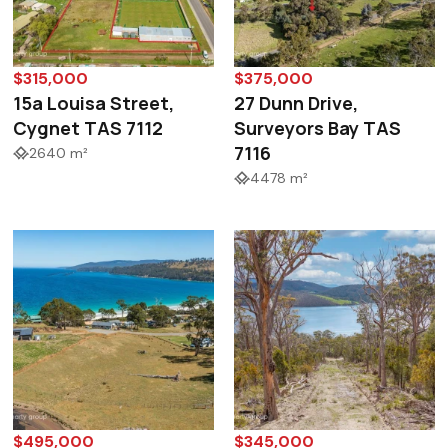
$315,000
$375,000
15a Louisa Street,
27 Dunn Drive,
Cygnet TAS 7112
Surveyors Bay TAS
7116
2640 m²
4478 m²
$495,000
$345,000