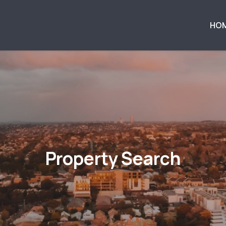
HO
Property Search