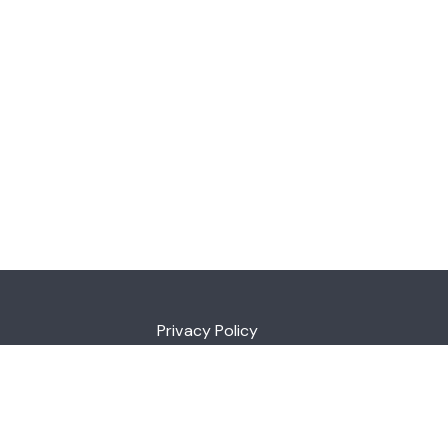
Privacy Policy
ia 7109
au