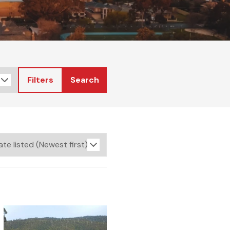
Filters
Search