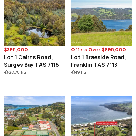
$395,000
Offers Over $895,000
Lot 1 Cairns Road,
Lot 1 Braeside Road,
Surges Bay TAS 7116
Franklin TAS 7113
20.78 ha
19 ha