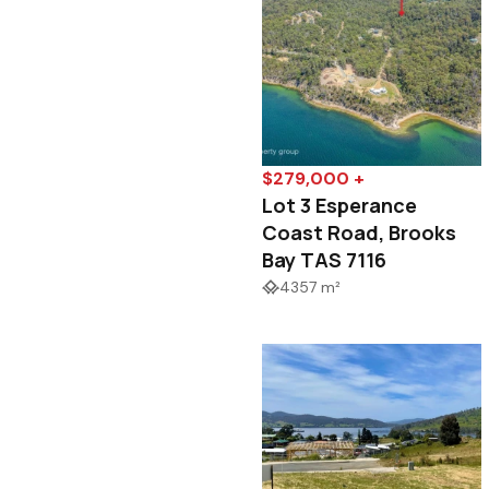
$279,000 +
Lot 3 Esperance
Coast Road, Brooks
Bay TAS 7116
4357 m²