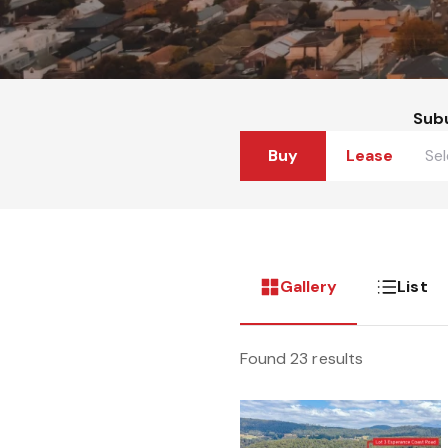
Sub
Buy
Lease
Gallery
List
Found 23 results