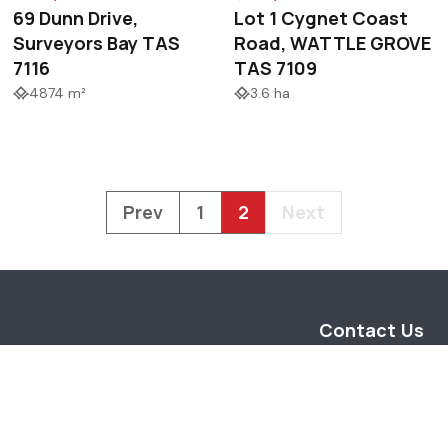
69 Dunn Drive,
Lot 1 Cygnet Coast
Surveyors Bay TAS
Road, WATTLE GROVE
7116
TAS 7109
4874 m²
3.6 ha
Prev
1
2
Next
Contact Us
14 Main Street
Huonville Tasman
info@taspr.com.