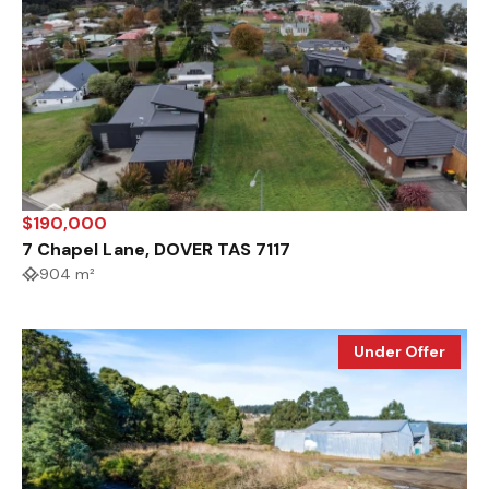
$190,000
7 Chapel Lane, DOVER TAS 7117
904 m²
Under Offer