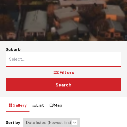
Suburb
Filters
Search
Gallery
List
Map
Sort by