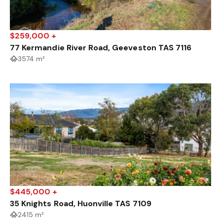
$259,000 +
77 Kermandie River Road, Geeveston TAS 7116
3574 m²
$445,000 +
35 Knights Road, Huonville TAS 7109
2415 m²