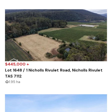
$445,000 +
Lot 1648 / 1 Nicholls Rivulet Road, Nicholls Rivulet
TAS 7112
1.95 ha