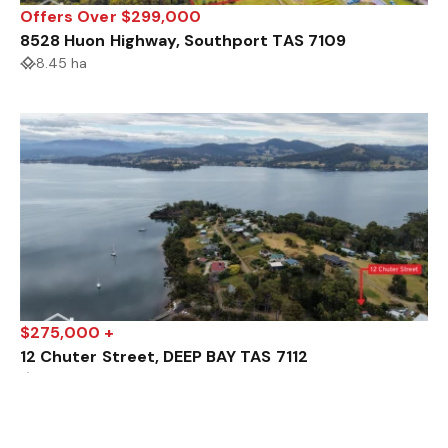
Offers Over $299,000
8528 Huon Highway, Southport TAS 7109
8.45 ha
$275,000 +
12 Chuter Street, DEEP BAY TAS 7112
807 m²