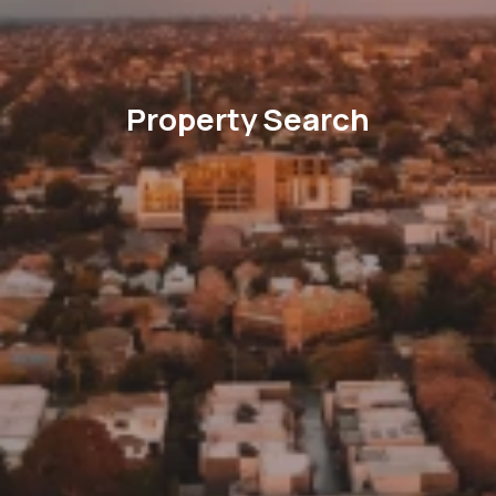
Property Search