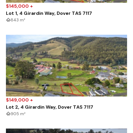
$145,000 +
Lot 1, 4 Girardin Way, Dover TAS 7117
843 m²
$149,000 +
Lot 2, 4 Girardin Way, Dover TAS 7117
905 m²