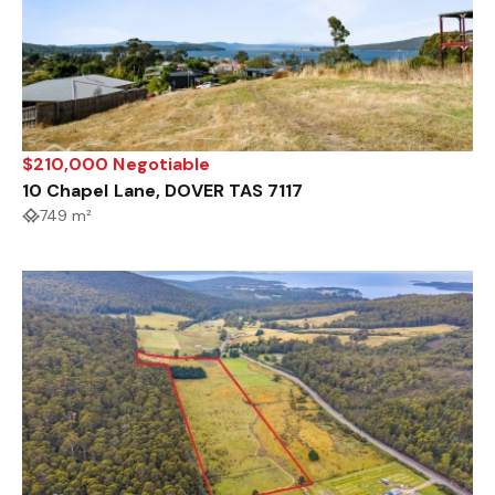
$210,000 Negotiable
10 Chapel Lane, DOVER TAS 7117
749 m²