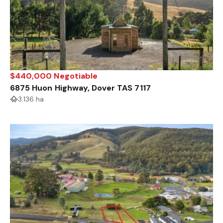
$440,000 Negotiable
6875 Huon Highway, Dover TAS 7117
3.136 ha