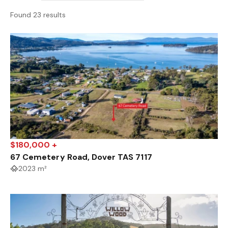
Found 23 results
$180,000 +
67 Cemetery Road, Dover TAS 7117
2023 m²