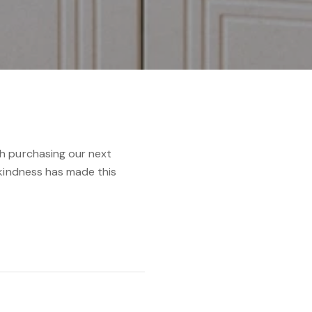
h purchasing our next
 kindness has made this