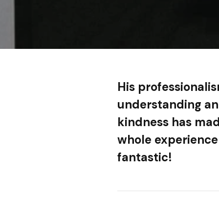
His professionali
understanding a
kindness has mad
whole experience
fantastic!