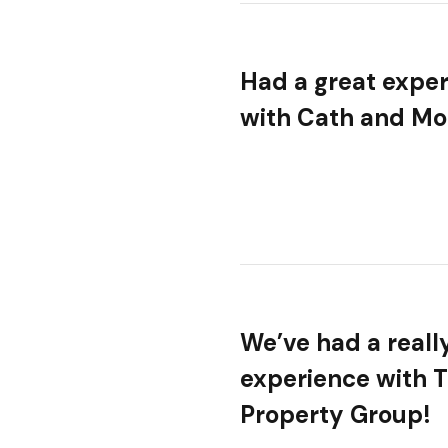
Had a great expe
with Cath and Mol
We’ve had a reall
experience with 
Property Group!