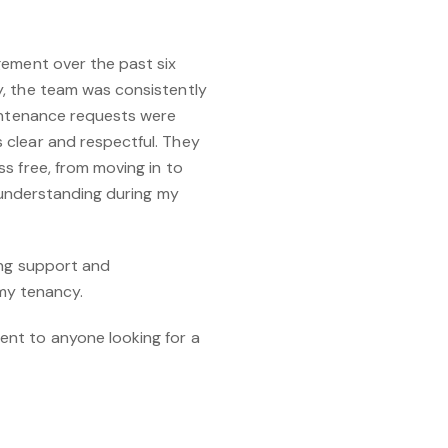
gement over the past six
, the team was consistently
aintenance requests were
clear and respectful. They
s free, from moving in to
d understanding during my
ing support and
 my tenancy.
nt to anyone looking for a