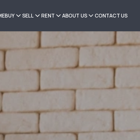
ME
BUY
SELL
RENT
ABOUT US
CONTACT US