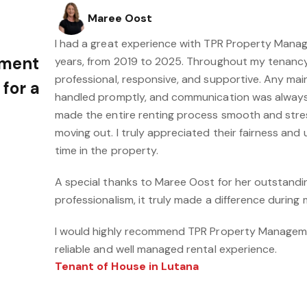
Maree Oost
I had a great experience with TPR Property Mana
ement
years, from 2019 to 2025. Throughout my tenancy
professional, responsive, and supportive. Any m
 for a
handled promptly, and communication was always 
made the entire renting process smooth and stres
moving out. I truly appreciated their fairness an
time in the property.
A special thanks to Maree Oost for her outstand
professionalism, it truly made a difference during
I would highly recommend TPR Property Manageme
reliable and well managed rental experience.
Tenant of House in Lutana