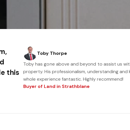
sm,
Toby Thorpe
nd
Toby has gone above and beyond to assist us wit
e this
property. His professionalism, understanding and
whole experience fantastic. Highly recommend!
Buyer of Land in Strathblane