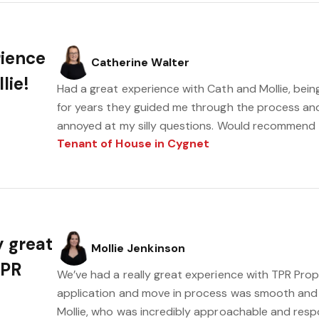
rience
Catherine Walter
lie!
Had a great experience with Cath and Mollie, bein
for years they guided me through the process an
annoyed at my silly questions. Would recommend
Tenant of House in Cygnet
y great
Mollie Jenkinson
TPR
We’ve had a really great experience with TPR Prop
application and move in process was smooth and s
Mollie, who was incredibly approachable and resp