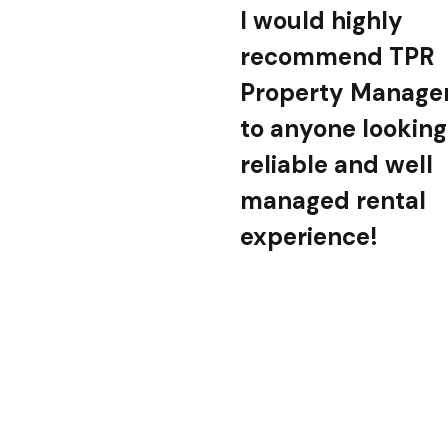
I would highly
recommend TPR
Property Manag
to anyone looking
reliable and well
managed rental
experience!