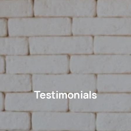
Testimonials