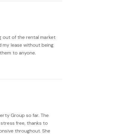
g out of the rental market
d my lease without being
 them to anyone.
erty Group so far. The
tress free, thanks to
onsive throughout. She