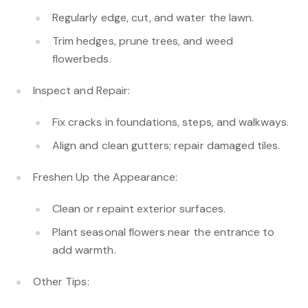
Regularly edge, cut, and water the lawn.
Trim hedges, prune trees, and weed
flowerbeds.
Inspect and Repair:
Fix cracks in foundations, steps, and walkways.
Align and clean gutters; repair damaged tiles.
Freshen Up the Appearance:
Clean or repaint exterior surfaces.
Plant seasonal flowers near the entrance to
add warmth.
Other Tips: