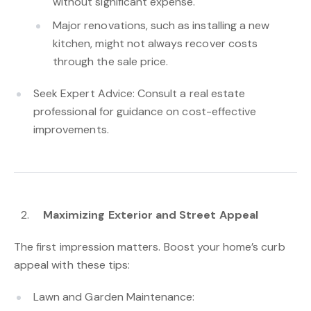
without significant expense.
Major renovations, such as installing a new
kitchen, might not always recover costs
through the sale price.
Seek Expert Advice: Consult a real estate
professional for guidance on cost-effective
improvements.
Maximizing Exterior and Street Appeal
The first impression matters. Boost your home’s curb
appeal with these tips:
Lawn and Garden Maintenance: