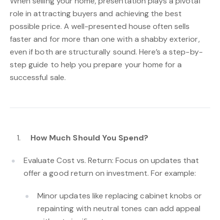
When selling your home, presentation plays a pivotal
role in attracting buyers and achieving the best
possible price. A well-presented house often sells
faster and for more than one with a shabby exterior,
even if both are structurally sound. Here’s a step-by-
step guide to help you prepare your home for a
successful sale.
How Much Should You Spend?
Evaluate Cost vs. Return: Focus on updates that
offer a good return on investment. For example:
Minor updates like replacing cabinet knobs or
repainting with neutral tones can add appeal