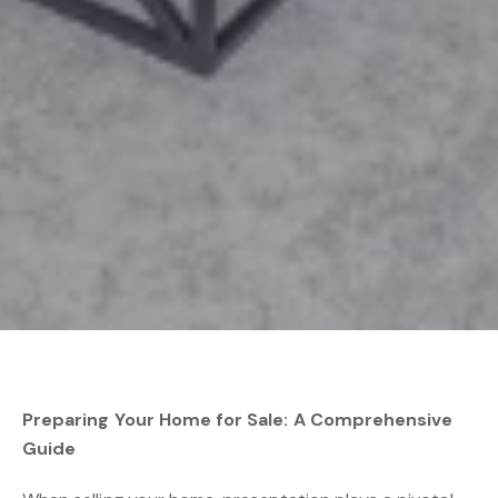
Preparing Your Home for Sale: A Comprehensive
Guide