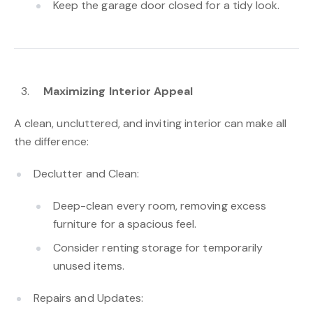
Keep the garage door closed for a tidy look.
Maximizing Interior Appeal
A clean, uncluttered, and inviting interior can make all
the difference:
Declutter and Clean:
Deep-clean every room, removing excess
furniture for a spacious feel.
Consider renting storage for temporarily
unused items.
Repairs and Updates: