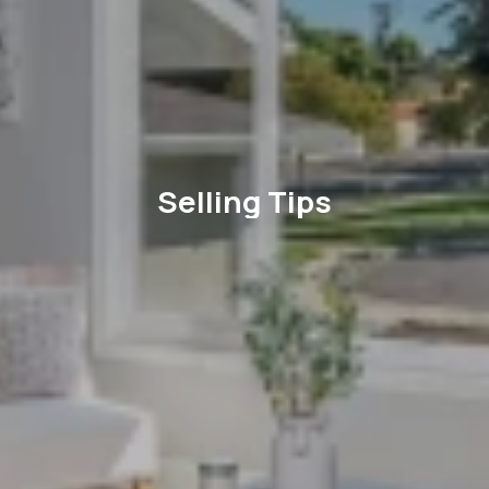
Selling Tips