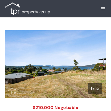
1
/
15
1 / 15
$210,000 Negotiable