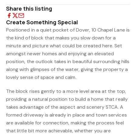
Share this listing
Create Something Special
Positioned in a quiet pocket of Dover, 10 Chapel Lane is
the kind of block that makes you slow down for a
minute and picture what could be created here. Set
amongst newer homes and enjoying an elevated
position, the outlook takes in beautiful surrounding hills
along with glimpses of the water, giving the property a
lovely sense of space and calm.
The block rises gently to a more level area at the top,
providing a natural position to build a home that really
takes advantage of the aspect and scenery STCA. A
formed driveway is already in place and town services
are available for connection, making the process feel
that little bit more achievable, whether you are