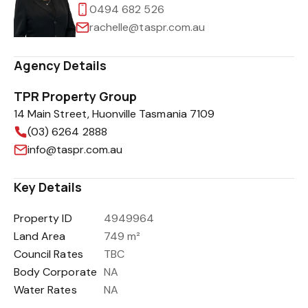
0494 682 526
rachelle@taspr.com.au
Agency Details
TPR Property Group
14 Main Street, Huonville Tasmania 7109
(03) 6264 2888
info@taspr.com.au
Key Details
Property ID
4949964
Land Area
749 m²
Council Rates
TBC
Body Corporate
NA
Water Rates
NA