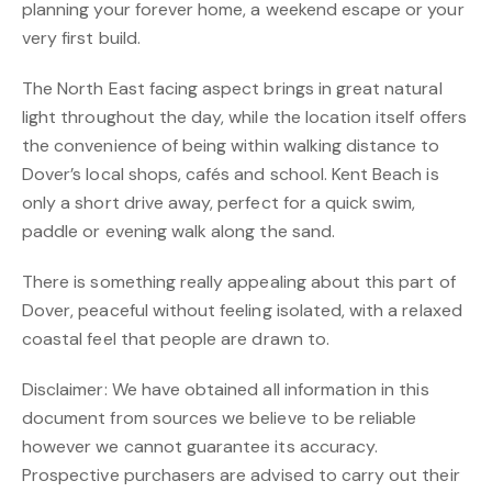
planning your forever home, a weekend escape or your
very first build.
The North East facing aspect brings in great natural
light throughout the day, while the location itself offers
the convenience of being within walking distance to
Dover’s local shops, cafés and school. Kent Beach is
only a short drive away, perfect for a quick swim,
paddle or evening walk along the sand.
There is something really appealing about this part of
Dover, peaceful without feeling isolated, with a relaxed
coastal feel that people are drawn to.
Disclaimer: We have obtained all information in this
document from sources we believe to be reliable
however we cannot guarantee its accuracy.
Prospective purchasers are advised to carry out their