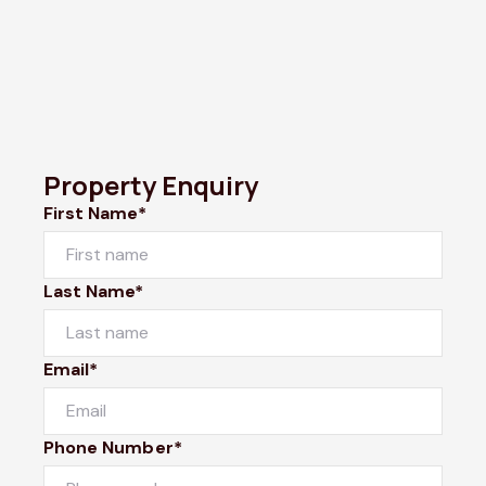
Property Enquiry
First Name*
Last Name*
Email*
Phone Number*