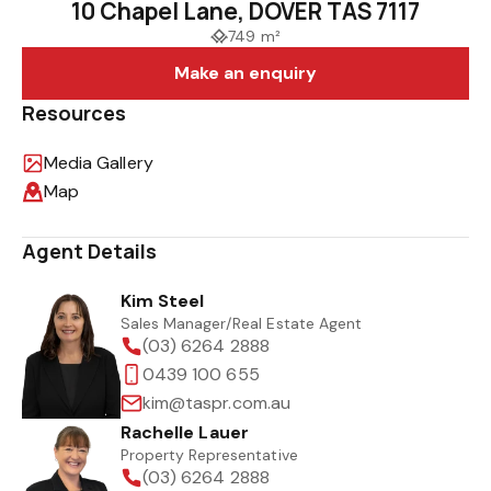
10 Chapel Lane, DOVER TAS 7117
749 m²
Make an enquiry
Resources
Media Gallery
Map
Agent Details
Kim Steel
Sales Manager/Real Estate Agent
(03) 6264 2888
0439 100 655
kim@taspr.com.au
Rachelle Lauer
Property Representative
(03) 6264 2888