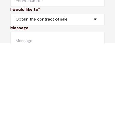
I would like to*
Message
Submit