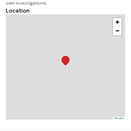
own investigations.
Location
+
−
Leaflet