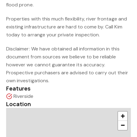
flood prone.
Properties with this much flexibility, river frontage and
existing infrastructure are hard to come by. Call Kim
today to arrange your private inspection.
Disclaimer: We have obtained all information in this
document from sources we believe to be reliable
however we cannot guarantee its accuracy.
Prospective purchasers are advised to carry out their
own investigations.
Features
Riverside
Location
+
−