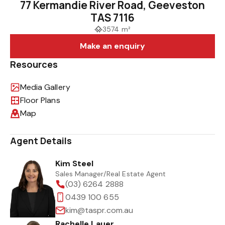
77 Kermandie River Road, Geeveston
TAS 7116
3574 m²
Make an enquiry
Resources
Media Gallery
Floor Plans
Map
Agent Details
Kim Steel
Sales Manager/Real Estate Agent
(03) 6264 2888
0439 100 655
kim@taspr.com.au
Rachelle Lauer