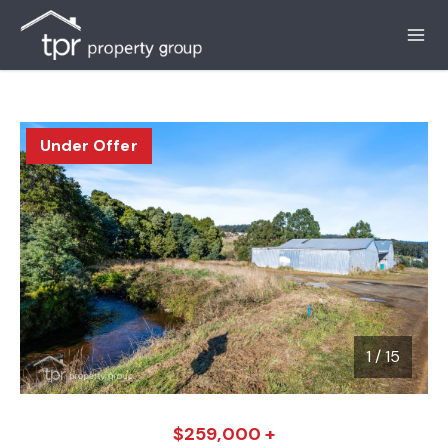
Under Offer
1
/
15
1 / 15
$259,000 +