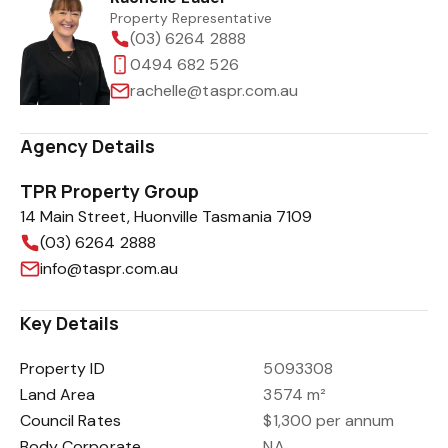
Property Representative
(03) 6264 2888
0494 682 526
rachelle@taspr.com.au
Agency Details
TPR Property Group
14 Main Street, Huonville Tasmania 7109
(03) 6264 2888
info@taspr.com.au
Key Details
Property ID
5093308
Land Area
3574 m²
Council Rates
$1,300 per annum
Body Corporate
NA