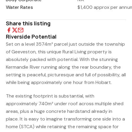
Water Rates
$1,400 approx per annu
Share this listing
Riverside Potential
Set on a level 3574m² parcel just outside the township
of Geeveston, this unique Rural Living property is
absolutely packed with potential. With the stunning
Kermandie River running along the rear boundary, the
setting is peaceful, picturesque and full of possibility, all
while being approximately one hour from Hobart.
The existing footprint is substantial, with
approximately 740m² under roof across multiple shed
areas, plus a huge concrete hardstand already in
place. It is easy to imagine transforming one side into a
home (STCA) while retaining the remaining space for