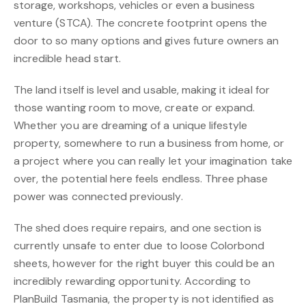
storage, workshops, vehicles or even a business
venture (STCA). The concrete footprint opens the
door to so many options and gives future owners an
incredible head start.
The land itself is level and usable, making it ideal for
those wanting room to move, create or expand.
Whether you are dreaming of a unique lifestyle
property, somewhere to run a business from home, or
a project where you can really let your imagination take
over, the potential here feels endless. Three phase
power was connected previously.
The shed does require repairs, and one section is
currently unsafe to enter due to loose Colorbond
sheets, however for the right buyer this could be an
incredibly rewarding opportunity. According to
PlanBuild Tasmania, the property is not identified as