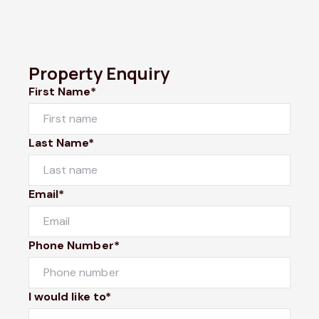
Property Enquiry
First Name*
Last Name*
Email*
Phone Number*
I would like to*