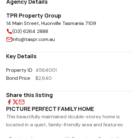
Agency Details
TPR Property Group
14 Main Street, Huonville Tasmania 7109
(03) 6264 2888
info@taspr.com.au
Key Details
Property ID
4564001
Bond Price
$2,640
Share this listing
PICTURE PERFECT FAMILY HOME
This beautifully maintained double-storey home is
located in a quiet, family-friendly area and features: