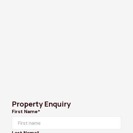
Property Enquiry
First Name*
Last Name*