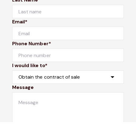
Email*
Phone Number*
I would like to*
Message