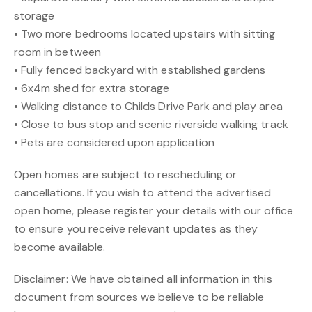
storage
• Two more bedrooms located upstairs with sitting
room in between
• Fully fenced backyard with established gardens
• 6x4m shed for extra storage
• Walking distance to Childs Drive Park and play area
• Close to bus stop and scenic riverside walking track
• Pets are considered upon application
Open homes are subject to rescheduling or
cancellations. If you wish to attend the advertised
open home, please register your details with our office
to ensure you receive relevant updates as they
become available.
Disclaimer: We have obtained all information in this
document from sources we believe to be reliable