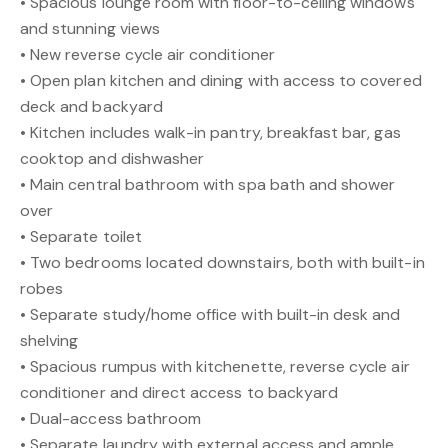
• Spacious lounge room with floor-to-ceiling windows
and stunning views
• New reverse cycle air conditioner
• Open plan kitchen and dining with access to covered
deck and backyard
• Kitchen includes walk-in pantry, breakfast bar, gas
cooktop and dishwasher
• Main central bathroom with spa bath and shower
over
• Separate toilet
• Two bedrooms located downstairs, both with built-in
robes
• Separate study/home office with built-in desk and
shelving
• Spacious rumpus with kitchenette, reverse cycle air
conditioner and direct access to backyard
• Dual-access bathroom
• Separate laundry with external access and ample