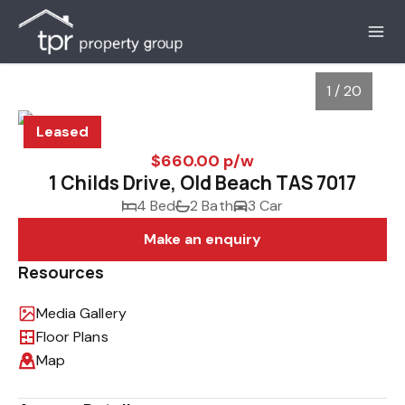
1 / 20
Leased
$660.00 p/w
1 Childs Drive, Old Beach TAS 7017
4 Bed
2 Bath
3 Car
Make an enquiry
Resources
Media Gallery
1
/
20
Floor Plans
Map