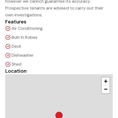
however we cannot guarantee its accuracy.
Prospective tenants are advised to carry out their
own investigations.
Features
Air Conditioning
Built In Robes
Deck
Dishwasher
Shed
Location
+
−