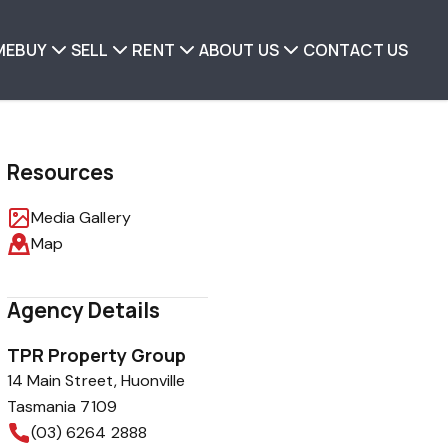
ME
BUY
SELL
RENT
ABOUT US
CONTACT US
Resources
Media Gallery
Map
Agency Details
TPR Property Group
14 Main Street, Huonville
Tasmania 7109
(03) 6264 2888