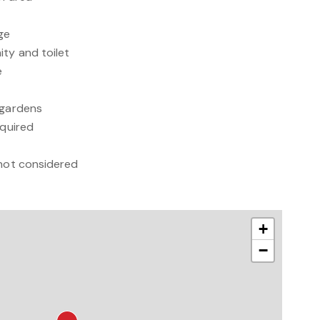
ge
ity and toilet
e
 gardens
equired
 not considered
+
−