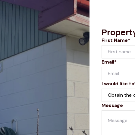
Propert
First Name*
Email*
I would like to
Message