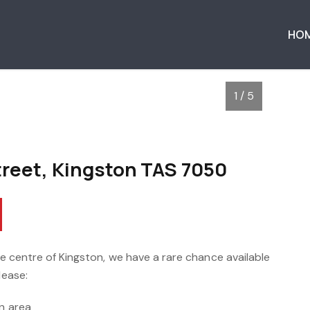
HO
1 / 5
treet, Kingston TAS 7050
the centre of Kingston, we have a rare chance available
lease:
en area