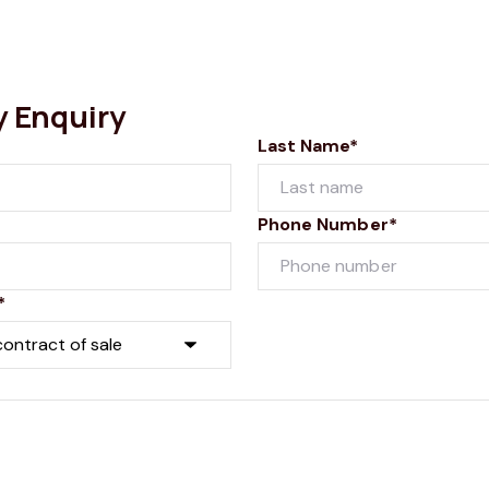
y Enquiry
Last Name*
Phone Number*
*