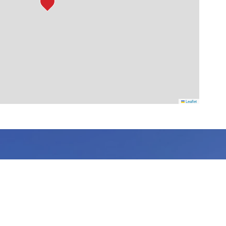
Leaflet