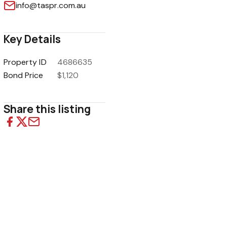
info@taspr.com.au
Key Details
Property ID
4686635
1
/
5
Bond Price
$1,120
Share this listing