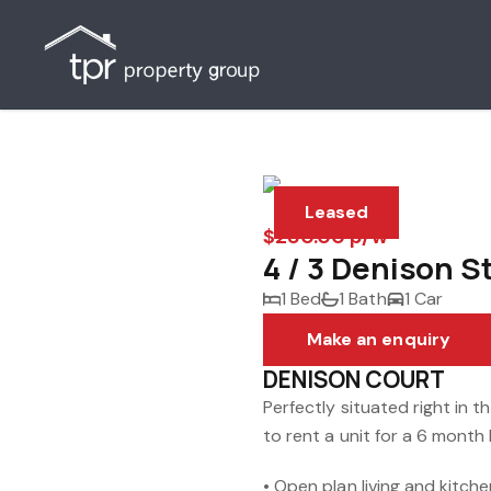
Leased
$280.00 p/w
4 / 3 Denison S
1 Bed
1 Bath
1 Car
Make an enquiry
DENISON COURT
Perfectly situated right in 
to rent a unit for a 6 month 
• Open plan living and kitch