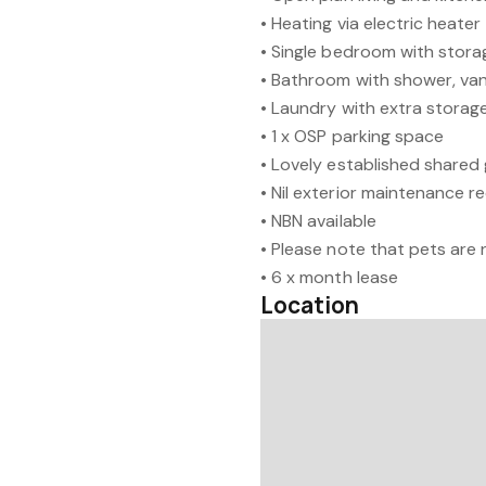
• Heating via electric heater
• Single bedroom with stora
• Bathroom with shower, van
• Laundry with extra storag
• 1 x OSP parking space
• Lovely established shared
• Nil exterior maintenance r
• NBN available
• Please note that pets are
• 6 x month lease
Location