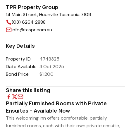
TPR Property Group
14 Main Street, Huonville Tasmania 7109
(03) 6264 2888
info@taspr.com.au
Key Details
Property ID
4748325
Date Available
3 Oct 2025
Bond Price
$1,200
Share this listing
Partially Furnished Rooms with Private
Ensuites – Available Now
This welcoming inn offers comfortable, partially
furnished rooms, each with their own private ensuite,