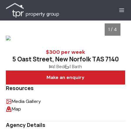
1 / 4
$300 per week
5 Oast Street, New Norfolk TAS 7140
1 Bed
1 Bath
Make an enquiry
Resources
Media Gallery
1
/
4
Map
Agency Details