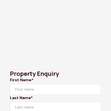
Property Enquiry
First Name*
Last Name*