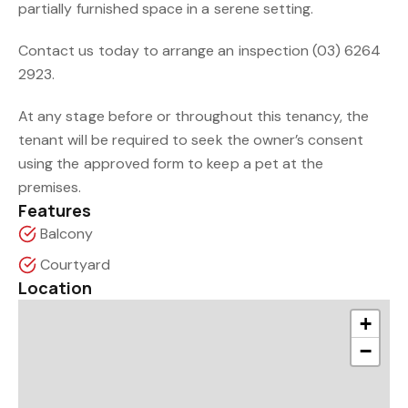
partially furnished space in a serene setting.
Contact us today to arrange an inspection (03) 6264
2923.
At any stage before or throughout this tenancy, the
tenant will be required to seek the owner’s consent
using the approved form to keep a pet at the
premises.
Features
Balcony
Courtyard
Location
+
−