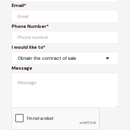
Email*
Phone Number*
I would like to*
Message