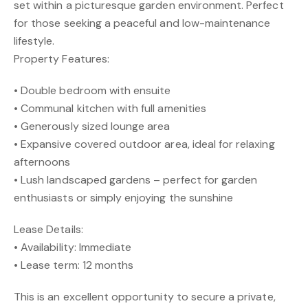
set within a picturesque garden environment. Perfect
for those seeking a peaceful and low-maintenance
lifestyle.
Property Features:
• Double bedroom with ensuite
• Communal kitchen with full amenities
• Generously sized lounge area
• Expansive covered outdoor area, ideal for relaxing
afternoons
• Lush landscaped gardens – perfect for garden
enthusiasts or simply enjoying the sunshine
Lease Details:
• Availability: Immediate
• Lease term: 12 months
This is an excellent opportunity to secure a private,