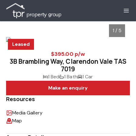
1 / 5
Leased
$395.00 p/w
3B Brambling Way, Clarendon Vale TAS
7019
1 Bed
1 Bath
1 Car
Make an enquiry
Resources
1
/
5
Media Gallery
Map