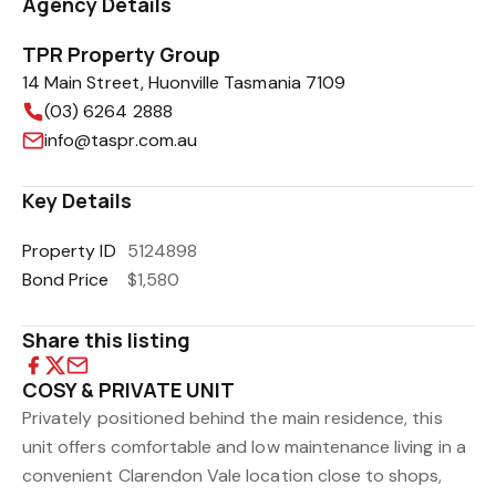
Agency Details
TPR Property Group
14 Main Street, Huonville Tasmania 7109
(03) 6264 2888
info@taspr.com.au
Key Details
Property ID
5124898
Bond Price
$1,580
Share this listing
COSY & PRIVATE UNIT
Privately positioned behind the main residence, this
unit offers comfortable and low maintenance living in a
convenient Clarendon Vale location close to shops,