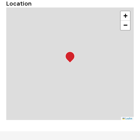
Location
+
−
Leaflet