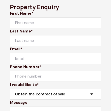
Property Enquiry
First Name*
Last Name*
Email*
Phone Number*
I would like to*
Message