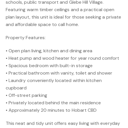
schools, public transport and Glebe Hill Village.
Featuring warm timber ceilings and a practical open
plan layout, this unit is ideal for those seeking a private
and affordable space to call home.
Property Features:
• Open plan living, kitchen and dining area
• Heat pump and wood heater for year round comfort
• Spacious bedroom with built-in storage
• Practical bathroom with vanity, toilet and shower
• Laundry conveniently located within kitchen
cupboard
• Off-street parking
• Privately located behind the main residence
• Approximately 20 minutes to Hobart CBD
This neat and tidy unit offers easy living with everyday