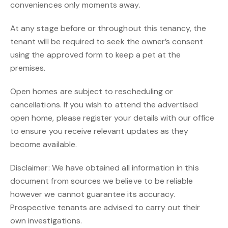
conveniences only moments away.
At any stage before or throughout this tenancy, the
tenant will be required to seek the owner’s consent
using the approved form to keep a pet at the
premises.
Open homes are subject to rescheduling or
cancellations. If you wish to attend the advertised
open home, please register your details with our office
to ensure you receive relevant updates as they
become available.
Disclaimer: We have obtained all information in this
document from sources we believe to be reliable
however we cannot guarantee its accuracy.
Prospective tenants are advised to carry out their
own investigations.