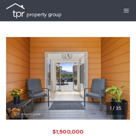
1
/
35
1 / 35
$1,500,000