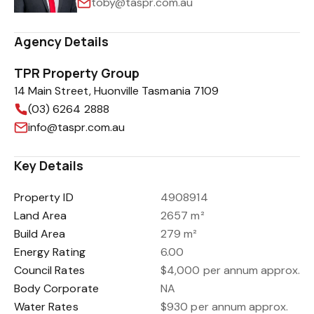
toby@taspr.com.au
Agency Details
TPR Property Group
14 Main Street, Huonville Tasmania 7109
(03) 6264 2888
info@taspr.com.au
Key Details
Property ID
4908914
Land Area
2657 m²
Build Area
279 m²
Energy Rating
6.00
Council Rates
$4,000 per annum approx.
Body Corporate
NA
Water Rates
$930 per annum approx.