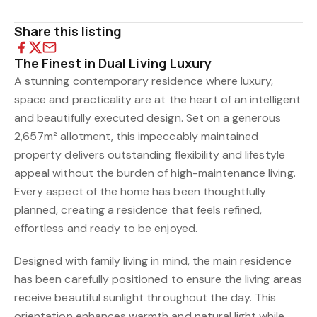
Share this listing
The Finest in Dual Living Luxury
A stunning contemporary residence where luxury,
space and practicality are at the heart of an intelligent
and beautifully executed design. Set on a generous
2,657m² allotment, this impeccably maintained
property delivers outstanding flexibility and lifestyle
appeal without the burden of high-maintenance living.
Every aspect of the home has been thoughtfully
planned, creating a residence that feels refined,
effortless and ready to be enjoyed.
Designed with family living in mind, the main residence
has been carefully positioned to ensure the living areas
receive beautiful sunlight throughout the day. This
orientation enhances warmth and natural light while