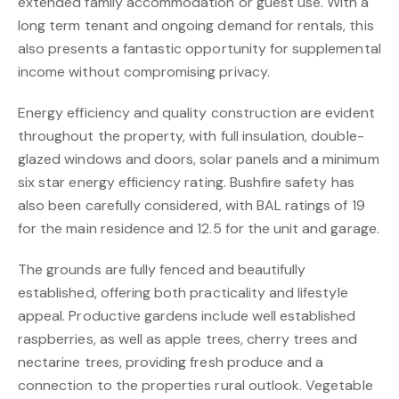
extended family accommodation or guest use. With a
long term tenant and ongoing demand for rentals, this
also presents a fantastic opportunity for supplemental
income without compromising privacy.
Energy efficiency and quality construction are evident
throughout the property, with full insulation, double-
glazed windows and doors, solar panels and a minimum
six star energy efficiency rating. Bushfire safety has
also been carefully considered, with BAL ratings of 19
for the main residence and 12.5 for the unit and garage.
The grounds are fully fenced and beautifully
established, offering both practicality and lifestyle
appeal. Productive gardens include well established
raspberries, as well as apple trees, cherry trees and
nectarine trees, providing fresh produce and a
connection to the properties rural outlook. Vegetable