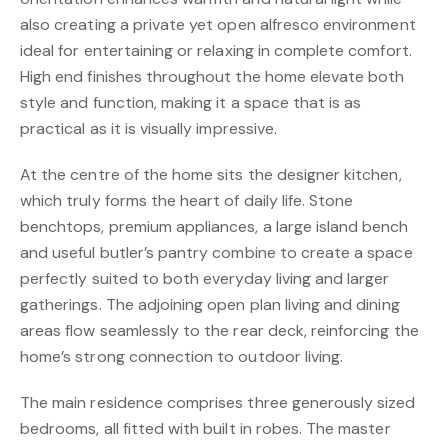
also creating a private yet open alfresco environment
ideal for entertaining or relaxing in complete comfort.
High end finishes throughout the home elevate both
style and function, making it a space that is as
practical as it is visually impressive.
At the centre of the home sits the designer kitchen,
which truly forms the heart of daily life. Stone
benchtops, premium appliances, a large island bench
and useful butler’s pantry combine to create a space
perfectly suited to both everyday living and larger
gatherings. The adjoining open plan living and dining
areas flow seamlessly to the rear deck, reinforcing the
home’s strong connection to outdoor living.
The main residence comprises three generously sized
bedrooms, all fitted with built in robes. The master