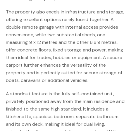
The property also excels in infrastructure and storage,
offering excellent options rarely found together. A
double remote garage with internal access provides
convenience, while two substantial sheds, one
measuring 9 x 12 metres and the other 6 x 9 metres,
offer concrete floors, fixed storage and power, making
them ideal for trades, hobbies or equipment. A secure
carport further enhances the versatility of the
property and is perfectly suited for secure storage of
boats, caravans or additional vehicles.
A standout feature is the fully self-contained unit,
privately positioned away from the main residence and
finished to the same high standard. It includes a
kitchenette, spacious bedroom, separate bathroom
and its own deck, making it ideal for dual living,