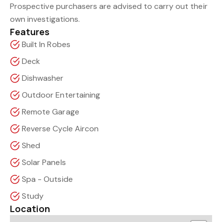
Prospective purchasers are advised to carry out their
own investigations.
Features
Built In Robes
Deck
Dishwasher
Outdoor Entertaining
Remote Garage
Reverse Cycle Aircon
Shed
Solar Panels
Spa - Outside
Study
Location