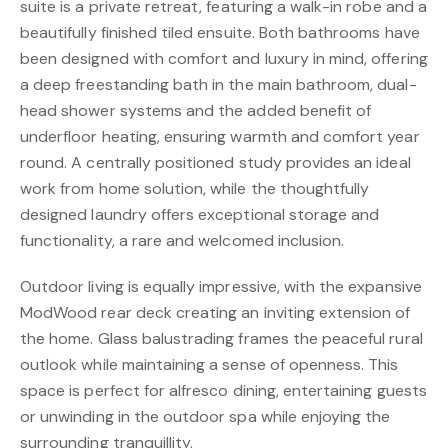
suite is a private retreat, featuring a walk-in robe and a
beautifully finished tiled ensuite. Both bathrooms have
been designed with comfort and luxury in mind, offering
a deep freestanding bath in the main bathroom, dual-
head shower systems and the added benefit of
underfloor heating, ensuring warmth and comfort year
round. A centrally positioned study provides an ideal
work from home solution, while the thoughtfully
designed laundry offers exceptional storage and
functionality, a rare and welcomed inclusion.
Outdoor living is equally impressive, with the expansive
ModWood rear deck creating an inviting extension of
the home. Glass balustrading frames the peaceful rural
outlook while maintaining a sense of openness. This
space is perfect for alfresco dining, entertaining guests
or unwinding in the outdoor spa while enjoying the
surrounding tranquillity.