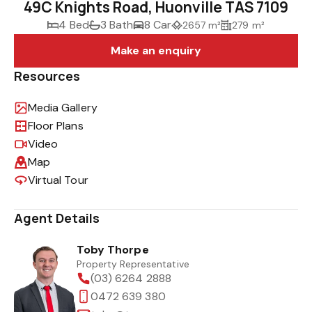
49C Knights Road, Huonville TAS 7109
4 Bed
3 Bath
8 Car
2657 m²
279 m²
Make an enquiry
Resources
Media Gallery
Floor Plans
Video
Map
Virtual Tour
Agent Details
Toby Thorpe
Property Representative
(03) 6264 2888
0472 639 380