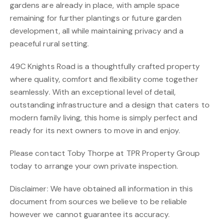
gardens are already in place, with ample space
remaining for further plantings or future garden
development, all while maintaining privacy and a
peaceful rural setting.
49C Knights Road is a thoughtfully crafted property
where quality, comfort and flexibility come together
seamlessly. With an exceptional level of detail,
outstanding infrastructure and a design that caters to
modern family living, this home is simply perfect and
ready for its next owners to move in and enjoy.
Please contact Toby Thorpe at TPR Property Group
today to arrange your own private inspection.
Disclaimer: We have obtained all information in this
document from sources we believe to be reliable
however we cannot guarantee its accuracy.