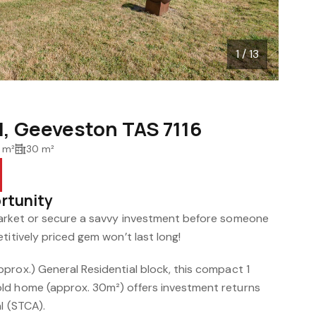
1 / 13
d, Geeveston TAS 7116
 m²
30 m²
ortunity
market or secure a savvy investment before someone
titively priced gem won’t last long!
prox.) General Residential block, this compact 1
ld home (approx. 30m²) offers investment returns
l (STCA).