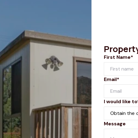
Propert
First Name*
Email*
I would like to
Message