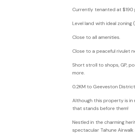
Currently tenanted at $190 
Level land with ideal zoning
Close to all amenities.
Close to a peaceful rivulet 
Short stroll to shops, GP, pos
more.
0.2KM to Geeveston District
Although this property is in
that stands before them!
Nestled in the charming her
spectacular Tahune Airwalk a