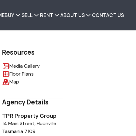
ME
BUY
SELL
RENT
ABOUT US
CONTACT US
Resources
Media Gallery
Floor Plans
Map
Agency Details
TPR Property Group
14 Main Street, Huonville
Tasmania 7109