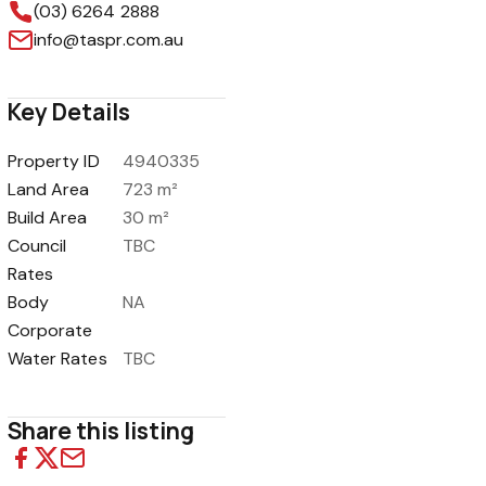
(03) 6264 2888
info@taspr.com.au
Key Details
1
/
13
Property ID
4940335
Land Area
723 m²
Build Area
30 m²
Council
TBC
Rates
Body
NA
Corporate
Water Rates
TBC
Share this listing