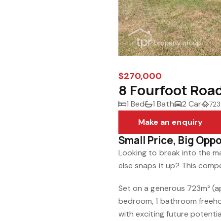
$270,000
8 Fourfoot Roa
1 Bed
1 Bath
2 Car
723
Make an enquiry
Small Price, Big Opp
Looking to break into the 
else snaps it up? This compe
Set on a generous 723m² (ap
bedroom, 1 bathroom freeho
with exciting future potentia