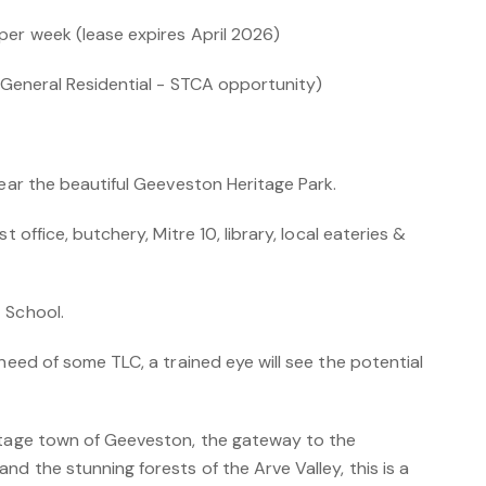
per week (lease expires April 2026)
 (General Residential - STCA opportunity)
near the beautiful Geeveston Heritage Park.
t office, butchery, Mitre 10, library, local eateries &
 School.
 need of some TLC, a trained eye will see the potential
itage town of Geeveston, the gateway to the
nd the stunning forests of the Arve Valley, this is a