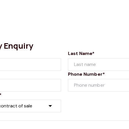
y Enquiry
Last Name*
Phone Number*
*