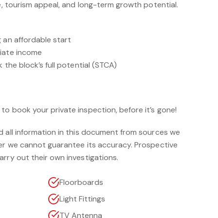
le, tourism appeal, and long-term growth potential.
 an affordable start
diate income
 the block’s full potential (STCA)
o book your private inspection, before it’s gone!
d all information in this document from sources we
ver we cannot guarantee its accuracy. Prospective
rry out their own investigations.
Floorboards
Light Fittings
TV Antenna