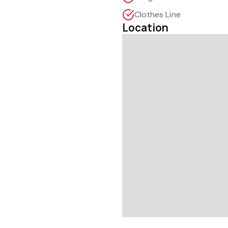
Clothes Line
Location