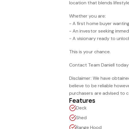
location that blends lifesty
Whether you are:
- A first home buyer wanting
- An investor seeking imme
- A visionary ready to unlock
This is your chance.
Contact Team Daniell today t
Disclaimer: We have obtaine
believe to be reliable howe
purchasers are advised to ca
Features
Deck
Shed
Range Hood