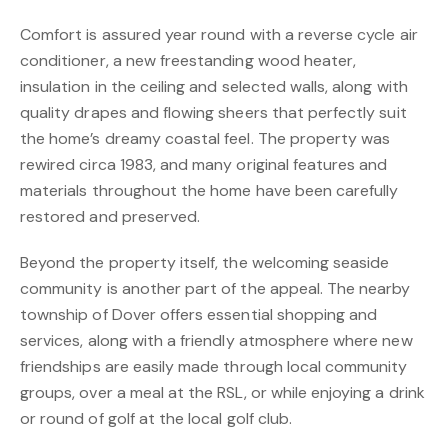
Comfort is assured year round with a reverse cycle air
conditioner, a new freestanding wood heater,
insulation in the ceiling and selected walls, along with
quality drapes and flowing sheers that perfectly suit
the home’s dreamy coastal feel. The property was
rewired circa 1983, and many original features and
materials throughout the home have been carefully
restored and preserved.
Beyond the property itself, the welcoming seaside
community is another part of the appeal. The nearby
township of Dover offers essential shopping and
services, along with a friendly atmosphere where new
friendships are easily made through local community
groups, over a meal at the RSL, or while enjoying a drink
or round of golf at the local golf club.