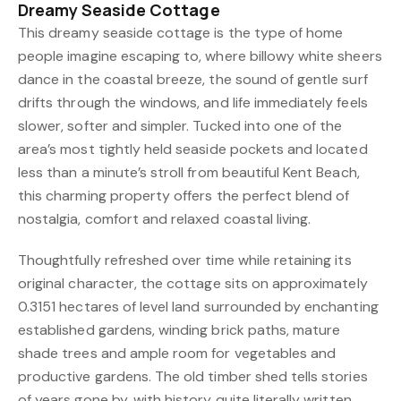
Dreamy Seaside Cottage
This dreamy seaside cottage is the type of home
people imagine escaping to, where billowy white sheers
dance in the coastal breeze, the sound of gentle surf
drifts through the windows, and life immediately feels
slower, softer and simpler. Tucked into one of the
area’s most tightly held seaside pockets and located
less than a minute’s stroll from beautiful Kent Beach,
this charming property offers the perfect blend of
nostalgia, comfort and relaxed coastal living.
Thoughtfully refreshed over time while retaining its
original character, the cottage sits on approximately
0.3151 hectares of level land surrounded by enchanting
established gardens, winding brick paths, mature
shade trees and ample room for vegetables and
productive gardens. The old timber shed tells stories
of years gone by, with history quite literally written