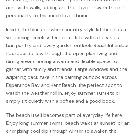
across its walls, adding another layer of warmth and
personality to this much loved home.
Inside, the blue and white country style kitchen has a
welcoming, timeless feel, complete with a breakfast
bar, pantry and lovely garden outlook. Beautiful timber
floorboards flow through the open plan living and
dining area, creating a warm and flexible space to
gather with family and friends. Large windows and the
adjoining deck take in the calming outlook across
Esperance Bay and Kent Beach, the perfect spot to
watch the weather roll in, enjoy summer sunsets or
simply sit quietly with a coffee and a good book.
The beach itself becomes part of everyday life here.
Enjoy long summer swims, beach walks at sunset, or an
energising cool dip through winter to awaken the