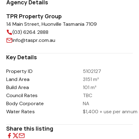
Agency Details
TPR Property Group
14 Main Street, Huonville Tasmania 7109
(03) 6264 2888
info@taspr.com.au
Key Details
Property ID
5102127
Land Area
3151 m²
Build Area
101 m²
Council Rates
TBC
Body Corporate
NA
Water Rates
$1,400 + use per annum 
Share this listing