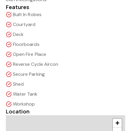
Features
Built In Robes
Courtyard
Deck
Floorboards
Open Fire Place
Reverse Cycle Aircon
Secure Parking
Shed
Water Tank
Workshop
Location
+