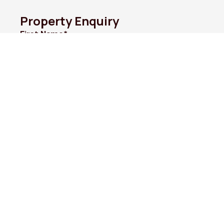
Property Enquiry
First Name*
Last Name*
Email*
Phone Number*
I would like to*
Message