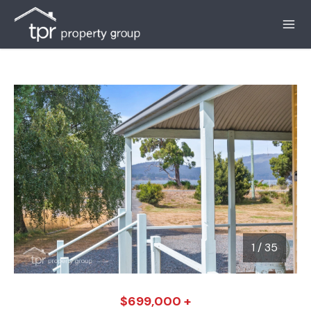
1
/
35
1 / 35
$699,000 +