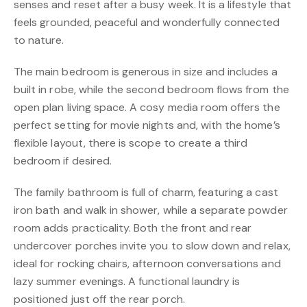
senses and reset after a busy week. It is a lifestyle that
feels grounded, peaceful and wonderfully connected
to nature.
The main bedroom is generous in size and includes a
built in robe, while the second bedroom flows from the
open plan living space. A cosy media room offers the
perfect setting for movie nights and, with the home’s
flexible layout, there is scope to create a third
bedroom if desired.
The family bathroom is full of charm, featuring a cast
iron bath and walk in shower, while a separate powder
room adds practicality. Both the front and rear
undercover porches invite you to slow down and relax,
ideal for rocking chairs, afternoon conversations and
lazy summer evenings. A functional laundry is
positioned just off the rear porch.