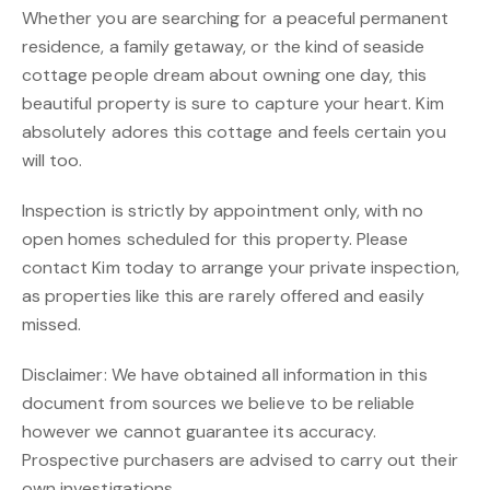
Whether you are searching for a peaceful permanent
residence, a family getaway, or the kind of seaside
cottage people dream about owning one day, this
beautiful property is sure to capture your heart. Kim
absolutely adores this cottage and feels certain you
will too.
Inspection is strictly by appointment only, with no
open homes scheduled for this property. Please
contact Kim today to arrange your private inspection,
as properties like this are rarely offered and easily
missed.
Disclaimer: We have obtained all information in this
document from sources we believe to be reliable
however we cannot guarantee its accuracy.
Prospective purchasers are advised to carry out their
own investigations.