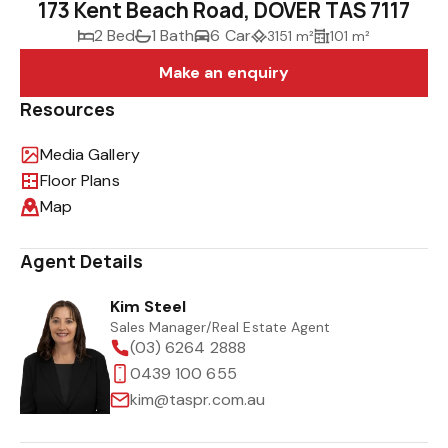
173 Kent Beach Road, DOVER TAS 7117
2 Bed
1 Bath
6 Car
3151 m²
101 m²
Make an enquiry
Resources
Media Gallery
Floor Plans
Map
Agent Details
Kim Steel
Sales Manager/Real Estate Agent
(03) 6264 2888
0439 100 655
kim@taspr.com.au