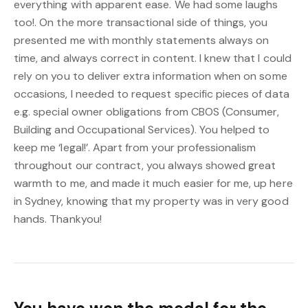
everything with apparent ease. We had some laughs
too!. On the more transactional side of things, you
presented me with monthly statements always on
time, and always correct in content. I knew that I could
rely on you to deliver extra information when on some
occasions, I needed to request specific pieces of data
e.g. special owner obligations from CBOS (Consumer,
Building and Occupational Services). You helped to
keep me ‘legal!’. Apart from your professionalism
throughout our contract, you always showed great
warmth to me, and made it much easier for me, up here
in Sydney, knowing that my property was in very good
hands. Thankyou!