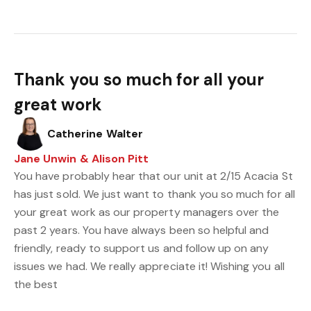
Thank you so much for all your
great work
Catherine Walter
Jane Unwin & Alison Pitt
You have probably hear that our unit at 2/15 Acacia St
has just sold. We just want to thank you so much for all
your great work as our property managers over the
past 2 years. You have always been so helpful and
friendly, ready to support us and follow up on any
issues we had. We really appreciate it! Wishing you all
the best