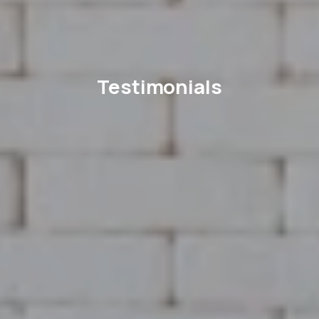
Testimonials