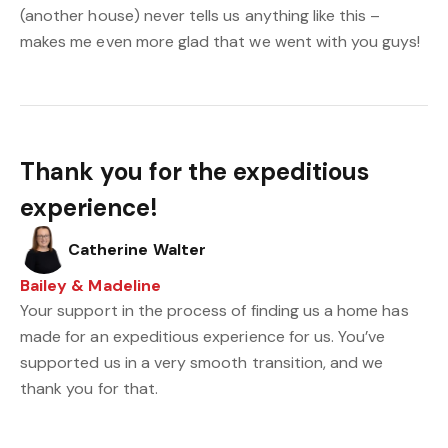
(another house) never tells us anything like this –
makes me even more glad that we went with you guys!
Thank you for the expeditious
experience!
Catherine Walter
Bailey & Madeline
Your support in the process of finding us a home has
made for an expeditious experience for us. You’ve
supported us in a very smooth transition, and we
thank you for that.