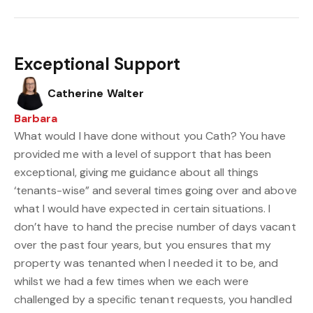
Exceptional Support
Catherine Walter
Barbara
What would I have done without you Cath? You have
provided me with a level of support that has been
exceptional, giving me guidance about all things
‘tenants-wise” and several times going over and above
what I would have expected in certain situations. I
don’t have to hand the precise number of days vacant
over the past four years, but you ensures that my
property was tenanted when I needed it to be, and
whilst we had a few times when we each were
challenged by a specific tenant requests, you handled