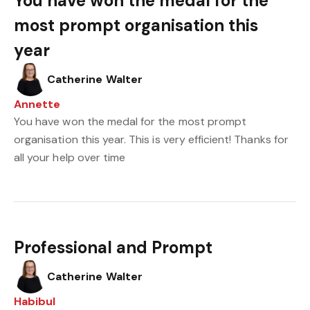
You have won the medal for the
most prompt organisation this
year
Catherine Walter
Annette
You have won the medal for the most prompt
organisation this year. This is very efficient! Thanks for
all your help over time
Professional and Prompt
Catherine Walter
Habibul