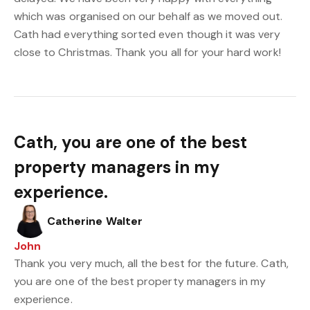
which was organised on our behalf as we moved out.
Cath had everything sorted even though it was very
close to Christmas. Thank you all for your hard work!
Cath, you are one of the best
property managers in my
experience.
Catherine Walter
John
Thank you very much, all the best for the future. Cath,
you are one of the best property managers in my
experience.