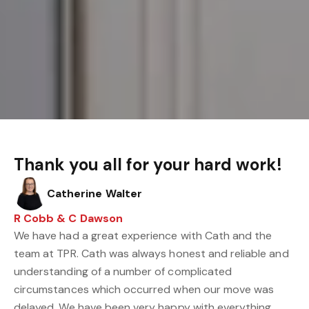
Thank you all for your hard work!
Catherine Walter
R Cobb & C Dawson
We have had a great experience with Cath and the
team at TPR. Cath was always honest and reliable and
understanding of a number of complicated
circumstances which occurred when our move was
delayed. We have been very happy with everything