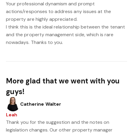
Your professional dynamism and prompt
actions/responses to address any issues at the
property are highly appreciated.
I think this is the ideal relationship between the tenant
and the property management side, which is rare
nowadays. Thanks to you.
More glad that we went with you
guys!
Catherine Walter
Leah
Thank you for the suggestion and the notes on
legislation changes. Our other property manager