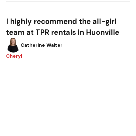
I highly recommend the all-girl
team at TPR rentals in Huonville
Catherine Walter
Cheryl
I highly recommend the all-girl team at TPR rentals in
Huonville. If there was ever an issue with maintenance
or any other kind, they’d move forward promptly and
professionally for a resolution.
Thank you for making renting via your company a
smooth and pleasing experience.