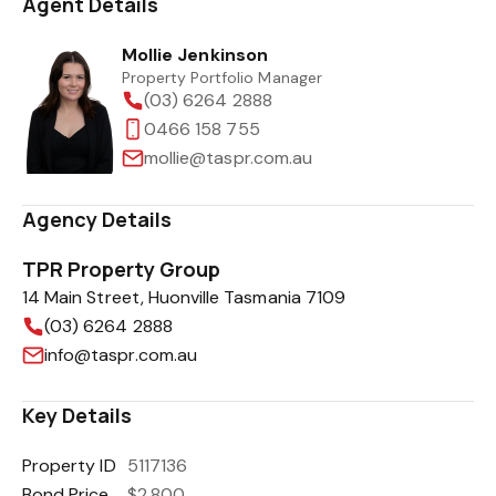
Agent Details
Mollie Jenkinson
Property Portfolio Manager
(03) 6264 2888
0466 158 755
mollie@taspr.com.au
Agency Details
TPR Property Group
14 Main Street, Huonville Tasmania 7109
(03) 6264 2888
info@taspr.com.au
Key Details
Property ID
5117136
Bond Price
$2,800