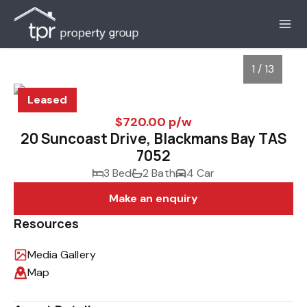
1 / 13
Leased
$720.00 p/w
20 Suncoast Drive, Blackmans Bay TAS
7052
3 Bed
2 Bath
4 Car
Make an enquiry
Resources
1
/
13
Media Gallery
Map