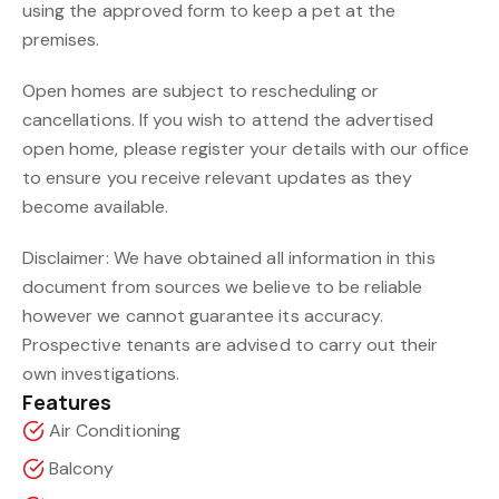
using the approved form to keep a pet at the
premises.
Open homes are subject to rescheduling or
cancellations. If you wish to attend the advertised
open home, please register your details with our office
to ensure you receive relevant updates as they
become available.
Disclaimer: We have obtained all information in this
document from sources we believe to be reliable
however we cannot guarantee its accuracy.
Prospective tenants are advised to carry out their
own investigations.
Features
Air Conditioning
Balcony