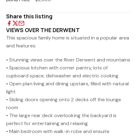
Share this listing
VIEWS OVER THE DERWENT
This spacious family home is situated in a popular area
and features:
• Stunning views over the River Derwent and mountains
• Spacious kitchen with corner pantry, lots of
cupboard space, dishwasher and electric cooking
• Open plan living and dining upstairs, filled with natural
light
• Sliding doors opening onto 2 decks off the lounge
room
• The large rear deck overlooking the backyard is
perfect for entertaining and relaxing
• Main bedroom with walk-in robe and ensuite