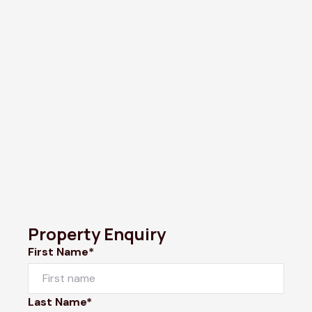
Property Enquiry
First Name*
Last Name*