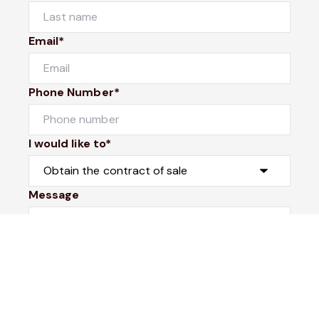
Email*
Phone Number*
I would like to*
Message