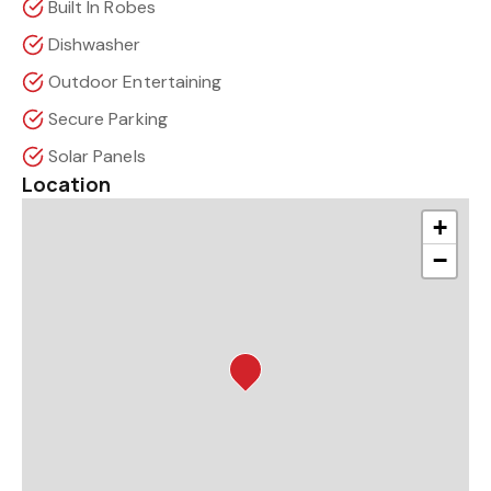
Built In Robes
Dishwasher
Outdoor Entertaining
Secure Parking
Solar Panels
Location
+
−