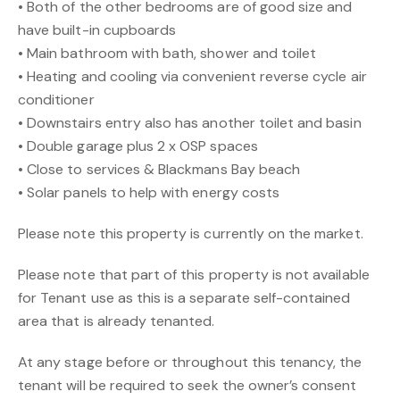
• Both of the other bedrooms are of good size and
have built-in cupboards
• Main bathroom with bath, shower and toilet
• Heating and cooling via convenient reverse cycle air
conditioner
• Downstairs entry also has another toilet and basin
• Double garage plus 2 x OSP spaces
• Close to services & Blackmans Bay beach
• Solar panels to help with energy costs
Please note this property is currently on the market.
Please note that part of this property is not available
for Tenant use as this is a separate self-contained
area that is already tenanted.
At any stage before or throughout this tenancy, the
tenant will be required to seek the owner’s consent