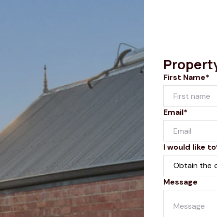
Propert
First Name*
Email*
I would like to
Message