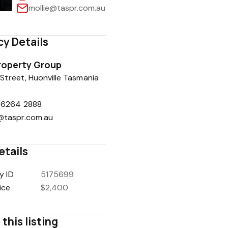
mollie@taspr.com.au
y Details
1
/
11
roperty Group
 Street, Huonville Tasmania
 6264 2888
@taspr.com.au
etails
y ID
5175699
ice
$2,400
this listing