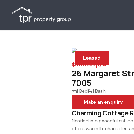
Leased
$600.00 p/w
26 Margaret St
7005
1 Bed
1 Bath
Make an enquiry
Charming Cottage Re
Nestled in a peaceful cul-d
offers warmth, character, an