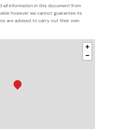
 all information in this document from
liable however we cannot guarantee its
ts are advised to carry out their own
+
−