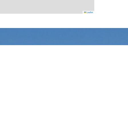
Leaflet