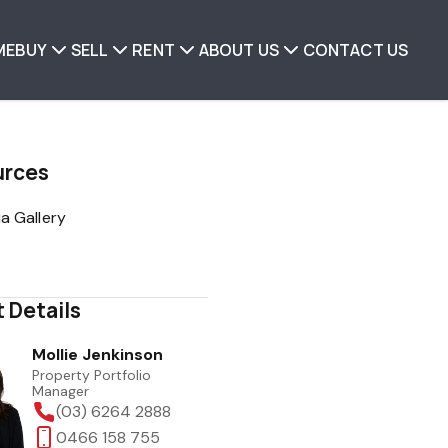
ME
BUY
SELL
RENT
ABOUT US
CONTACT US
urces
a Gallery
 Details
Mollie Jenkinson
Property Portfolio
Manager
(03) 6264 2888
0466 158 755