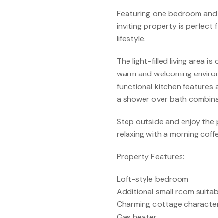
Featuring one bedroom and 
inviting property is perfect
lifestyle.
The light-filled living area 
warm and welcoming enviro
functional kitchen features
a shower over bath combina
Step outside and enjoy the 
relaxing with a morning coff
Property Features:
Loft-style bedroom
Additional small room suitab
Charming cottage characte
Gas heater