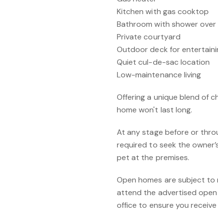
Kitchen with gas cooktop
Bathroom with shower over
Private courtyard
Outdoor deck for entertainin
Quiet cul-de-sac location
Low-maintenance living
Offering a unique blend of ch
home won't last long.
At any stage before or throu
required to seek the owner’
pet at the premises.
Open homes are subject to re
attend the advertised open 
office to ensure you receiv