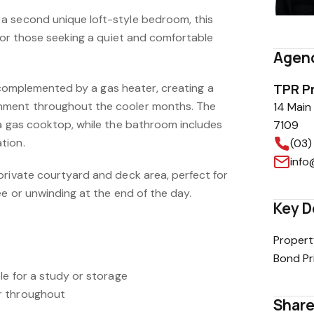
a second unique loft-style bedroom, this
 for those seeking a quiet and comfortable
Agenc
is complemented by a gas heater, creating a
TPR P
nment throughout the cooler months. The
14 Main
 a gas cooktop, while the bathroom includes
7109
tion.
(03)
info
private courtyard and deck area, perfect for
ee or unwinding at the end of the day.
Key D
Propert
Bond Pr
le for a study or storage
r throughout
Share 