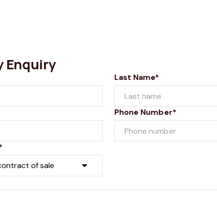
y Enquiry
Last Name*
Phone Number*
*