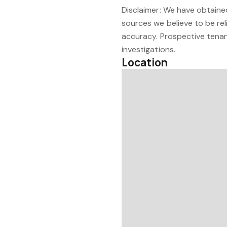
Disclaimer: We have obtained
sources we believe to be re
accuracy. Prospective tenan
investigations.
Location