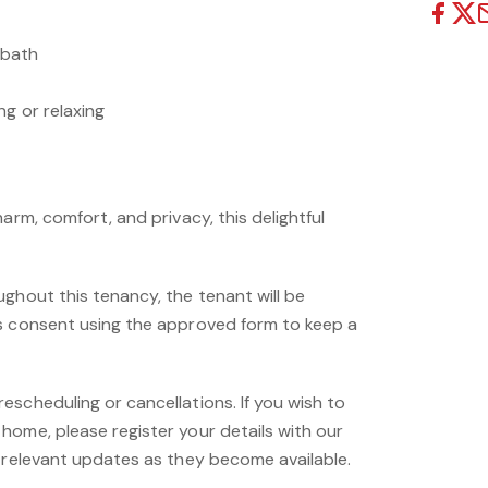
 bath
g or relaxing
arm, comfort, and privacy, this delightful
ghout this tenancy, the tenant will be
s consent using the approved form to keep a
scheduling or cancellations. If you wish to
home, please register your details with our
e relevant updates as they become available.