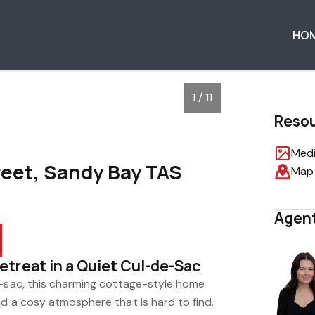
HO
1 / 11
Reso
Medi
reet, Sandy Bay TAS
Map
Agent
treat in a Quiet Cul-de-Sac
e-sac, this charming cottage-style home
d a cosy atmosphere that is hard to find.