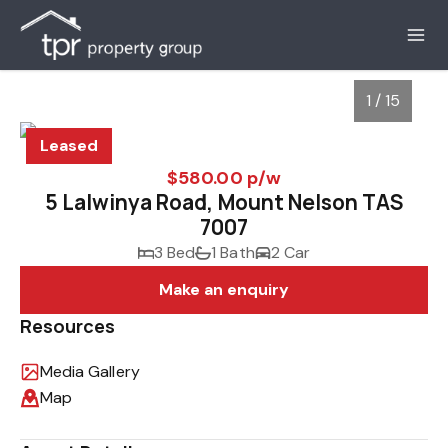
1 / 15
Leased
$580.00 p/w
5 Lalwinya Road, Mount Nelson TAS
7007
3 Bed
1 Bath
2 Car
Make an enquiry
Resources
1
/
15
Media Gallery
Map