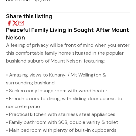
Share this listing
Peaceful Family Living in Sought-After Mount
Nelson
A feeling of privacy will be front of mind when you enter
this comfortable family home situated in the popular
bushland suburb of Mount Nelson, featuring:
• Amazing views to Kunanyi / Mt Wellington &
surrounding bushland
• Sunken cosy lounge room with wood heater
• French doors to dining, with sliding door access to
concrete patio
• Practical kitchen with stainless steel appliances
• Family bathroom with SOB, double vanity & toilet
• Main bedroom with plenty of built-in cupboards