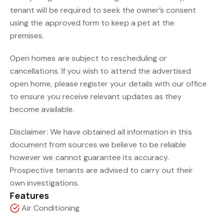
tenant will be required to seek the owner’s consent
using the approved form to keep a pet at the
premises.
Open homes are subject to rescheduling or
cancellations. If you wish to attend the advertised
open home, please register your details with our office
to ensure you receive relevant updates as they
become available.
Disclaimer: We have obtained all information in this
document from sources we believe to be reliable
however we cannot guarantee its accuracy.
Prospective tenants are advised to carry out their
own investigations.
Features
Air Conditioning