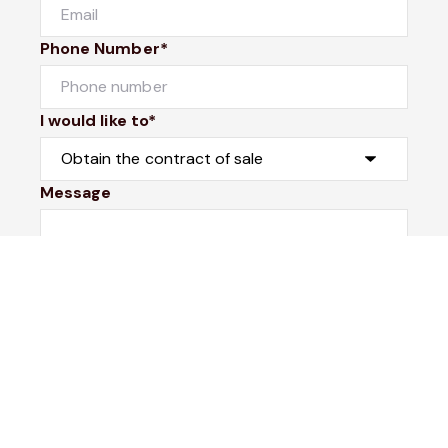
Phone Number*
I would like to*
Message
Submit