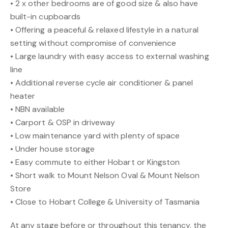
• 2 x other bedrooms are of good size & also have
built-in cupboards
• Offering a peaceful & relaxed lifestyle in a natural
setting without compromise of convenience
• Large laundry with easy access to external washing
line
• Additional reverse cycle air conditioner & panel
heater
• NBN available
• Carport & OSP in driveway
• Low maintenance yard with plenty of space
• Under house storage
• Easy commute to either Hobart or Kingston
• Short walk to Mount Nelson Oval & Mount Nelson
Store
• Close to Hobart College & University of Tasmania
At any stage before or throughout this tenancy, the