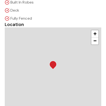
Built In Robes
Deck
Fully Fenced
Location
+
−