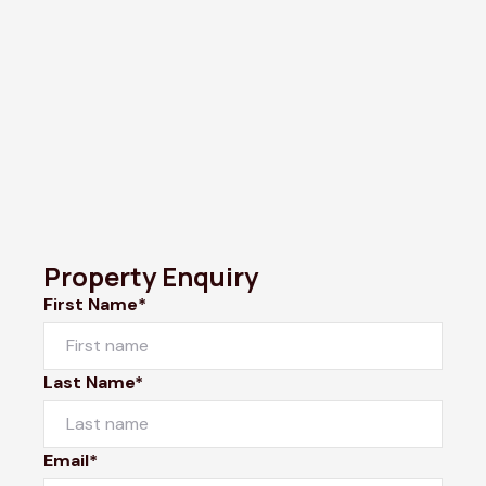
Property Enquiry
First Name*
Last Name*
Email*