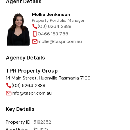
Agent Details
Mollie Jenkinson
Property Portfolio Manager
(03) 6264 2888
0466 158 755
mollie@taspr.com.au
Agency Details
TPR Property Group
14 Main Street, Huonville Tasmania 7109
(03) 6264 2888
info@taspr.com.au
Key Details
Property ID
5182352
Bond Price
$2,320